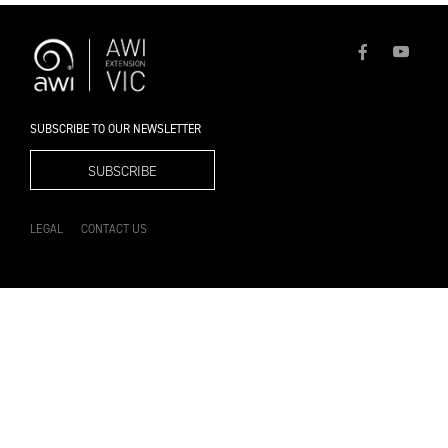
SUBSCRIBE TO OUR NEWSLETTER
SUBSCRIBE
LEGAL
CONTACT US