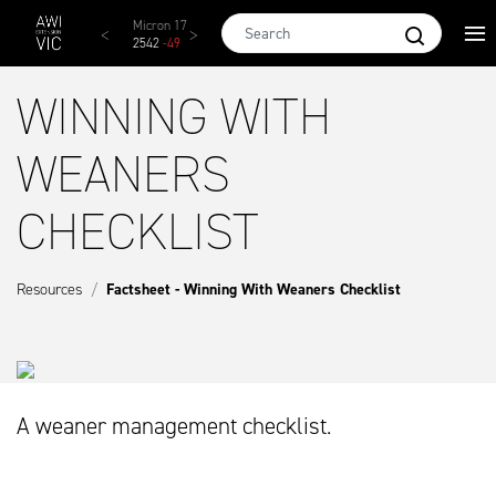
Skip to main content
AWEX EMI
Micron 17
Micron 18
Micron 19
Micro
1873
-
28
2542
-
49
2455
-
40
2269
-
29
2131
-
WINNING WITH
WEANERS
CHECKLIST
Resources
Factsheet - Winning With Weaners Checklist
A weaner management checklist.