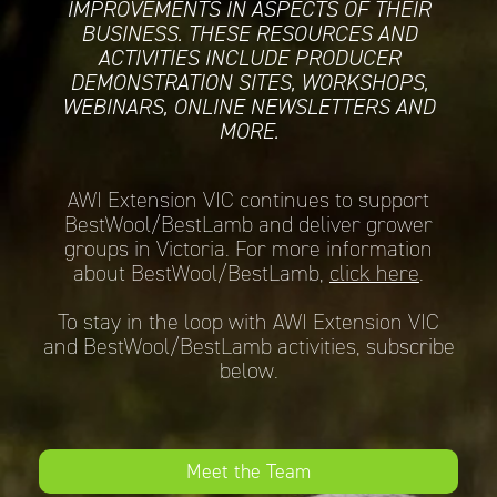
IMPROVEMENTS IN ASPECTS OF THEIR
BUSINESS. THESE RESOURCES AND
ACTIVITIES INCLUDE PRODUCER
DEMONSTRATION SITES, WORKSHOPS,
WEBINARS, ONLINE NEWSLETTERS AND
MORE.
AWI Extension VIC continues to support
BestWool/BestLamb and deliver grower
groups in Victoria. For more information
about BestWool/BestLamb,
click here
.
To stay in the loop with AWI Extension VIC
and BestWool/BestLamb activities, subscribe
below.
Meet the Team