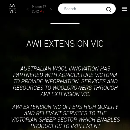
Skip to main content
AWEX EMI
Micron 17
Micron 18
Micron 19
Micron
1873
-
28
2542
-
49
2455
-
40
2269
-
29
2131
-
2
AWI EXTENSION VIC
AUSTRALIAN WOOL INNOVATION HAS
PARTNERED WITH AGRICULTURE VICTORIA
TO PROVIDE INFORMATION, SERVICES AND
RESOURCES TO WOOLGROWERS THROUGH
AWI EXTENSION VIC.
AWI EXTENSION VIC OFFERS HIGH QUALITY
AND RELEVANT SERVICES TO THE
VICTORIAN SHEEP SECTOR WHICH ENABLES
PRODUCERS TO IMPLEMENT