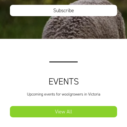
Subscribe
EVENTS
Upcoming events for woolgrowers in Victoria
View All