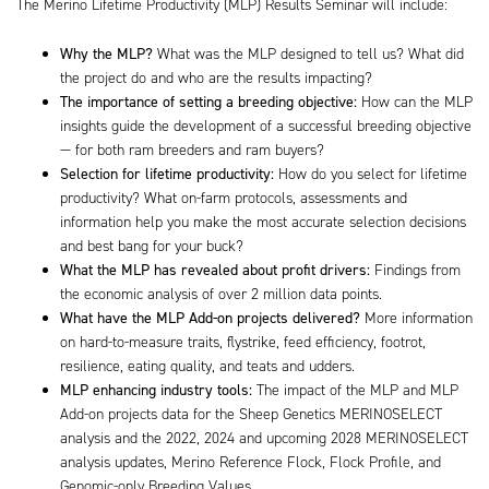
The Merino Lifetime Productivity (MLP) Results Seminar will include:
Why the MLP?
What was the MLP designed to tell us? What did
the project do and who are the results impacting?
The importance of setting a breeding objective:
How can the MLP
insights guide the development of a successful breeding objective
— for both ram breeders and ram buyers?
Selection for lifetime productivity:
How do you select for lifetime
productivity? What on-farm protocols, assessments and
information help you make the most accurate selection decisions
and best bang for your buck?
What the MLP has revealed about profit drivers:
Findings from
the economic analysis of over 2 million data points.
What have the MLP Add-on projects delivered?
More information
on hard-to-measure traits, flystrike, feed efficiency, footrot,
resilience, eating quality, and teats and udders.
MLP enhancing industry tools:
The impact of the MLP and MLP
Add-on projects data for the Sheep Genetics MERINOSELECT
analysis and the 2022, 2024 and upcoming 2028 MERINOSELECT
analysis updates, Merino Reference Flock, Flock Profile, and
Genomic-only Breeding Values.