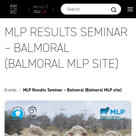
Skip to main content
AWEX EMI
Micron 17
Micron 18
Micron 19
Micron
1873
-
28
2542
-
49
2455
-
40
2269
-
29
2131
-
2
MLP RESULTS SEMINAR
– BALMORAL
(BALMORAL MLP SITE)
Events
MLP Results Seminar – Balmoral (Balmoral MLP site)