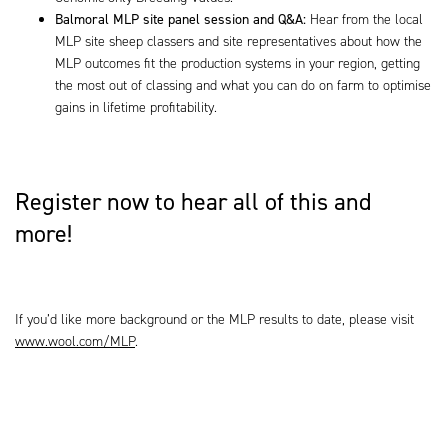
Balmoral
MLP site panel session and Q&A:
Hear from the local
MLP site sheep classers and site representatives about how the
MLP outcomes fit the production systems in your region, getting
the most out of classing and what you can do on farm to optimise
gains in lifetime profitability.
Register now to hear all of this and
more!
If you’d like more background or the MLP results to date, please visit
www.wool.com/MLP
.