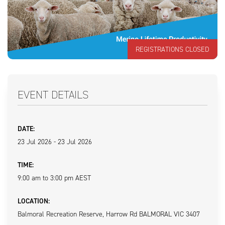
REGISTRATIONS CLOSED
EVENT DETAILS
DATE:
23 Jul 2026 - 23 Jul 2026
TIME:
9:00 am to 3:00 pm AEST
LOCATION:
Balmoral Recreation Reserve, Harrow Rd BALMORAL VIC 3407