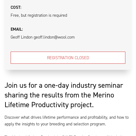
COST:
Free, but registration is required
EMAIL:
Geoff Lindon geoff.lindon@wool.com
REGISTRATION CLOSED
Join us for a one-day industry seminar
sharing the results from the Merino
Lifetime Productivity project.
Discover what drives lifetime performance and profitability, and how to
apply the insights to your breeding and selection program.